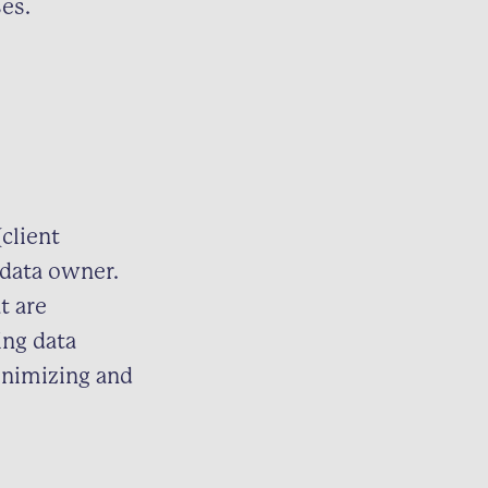
es.
client
 data owner.
t are
ing data
inimizing and