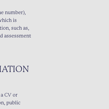
one number),
which is
tion, such as,
and assessment
MATION
 a CV or
n, public