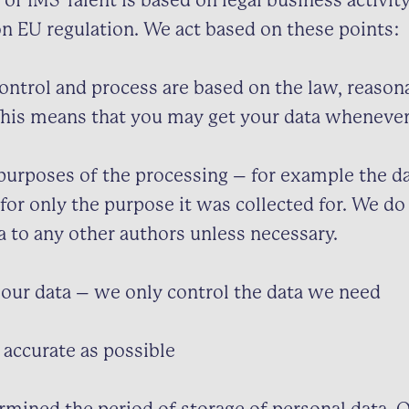
 of IMS Talent is based on legal business activit
on EU regulation. We act based on these points:
ontrol and process are based on the law, reason
This means that you may get your data wheneve
purposes of the processing – for example the da
 for only the purpose it was collected for. We d
a to any other authors unless necessary.
our data – we only control the data we need
 accurate as possible