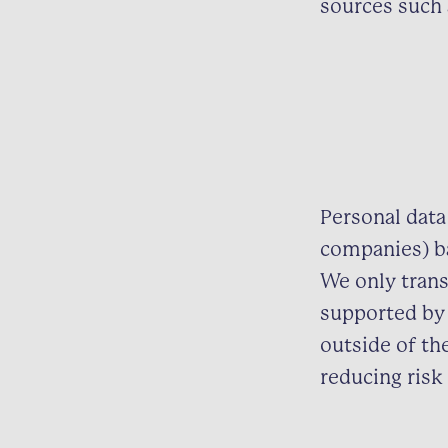
sources such 
Personal data
companies) ba
We only trans
supported by 
outside of th
reducing risk