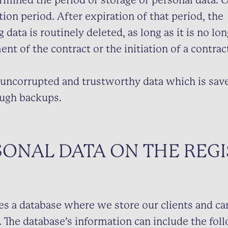
mined the period of storage of personal data. O
tion period. After expiration of that period, the
data is routinely deleted, as long as it is no lo
ment of the contract or the initiation of a contrac
uncorrupted and trustworthy data which is save
ugh backups.
SONAL DATA ON THE REGI
es a database where we store our clients and ca
. The database’s information can include the fol