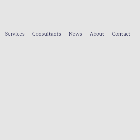
Services
Consultants
News
About
Contact