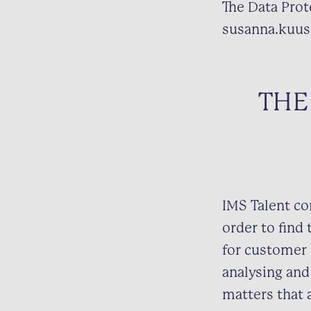
The Data Prote
susanna.kuus
THE
IMS Talent co
order to find 
for customer 
analysing and
matters that 