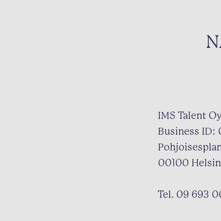
N
IMS Talent O
Business ID:
Pohjoisespla
00100 Helsin
Tel. 09 693 0