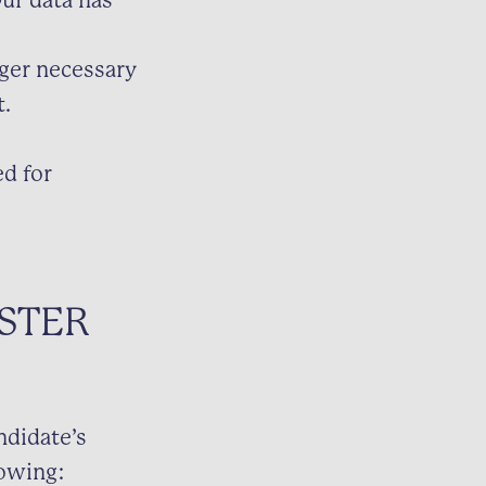
ur data has
nger necessary
t.
d for
STER
ndidate’s
lowing: