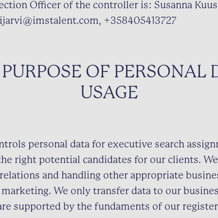
ction Officer of the controller is: Susanna Kuusi
ijarvi@imstalent.com, +358405413727
 PURPOSE OF PERSONAL 
USAGE
ntrols personal data for executive search assig
the right potential candidates for our clients. We
relations and handling other appropriate busine
 marketing. We only transfer data to our busine
are supported by the fundaments of our register