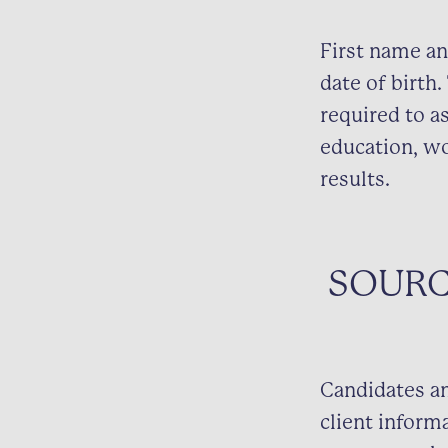
First name an
date of birth
required to as
education, wo
results.
SOURC
Candidates an
client inform