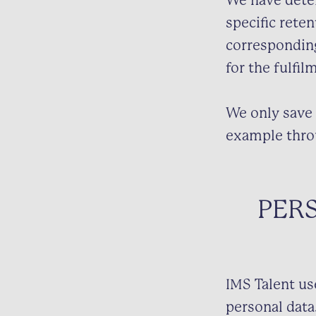
We have deter
specific reten
corresponding 
for the fulfil
We only save 
example thro
PER
IMS Talent us
personal data