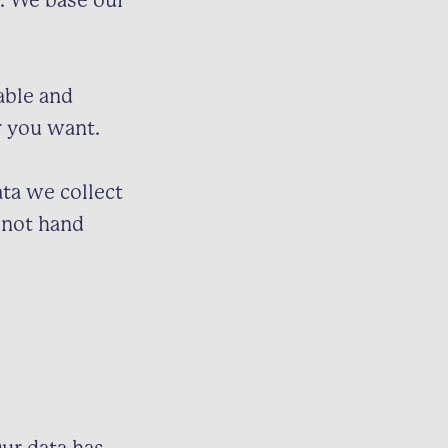
y. We base our
able and
r you want.
ta we collect
o not hand