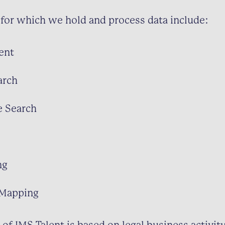
for which we hold and process data include:
ent
arch
e Search
ng
 Mapping