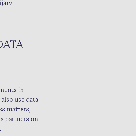
järvi,
DATA
nments in
 also use data
ss matters,
ss partners on
.