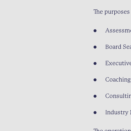
The purposes 
Assessm
Board Se
Executiv
Coaching
Consulti
Industry