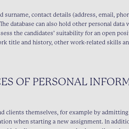
d surname, contact details (address, email, ph
. The database can also hold other personal data 
sess the candidates’ suitability for an open posi
rk title and history, other work-related skills 
ES OF PERSONAL INFOR
d clients themselves, for example by admitting
ation when starting a new assignment. In additio