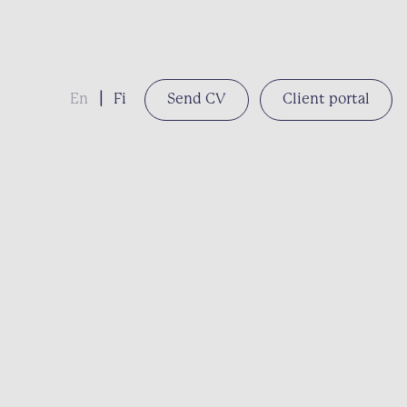
En
|
Fi
Send CV
Client portal