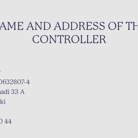
AME AND ADDRESS OF T
CONTROLLER
y
 0632807-4
nadi 33 A
ki
0 44