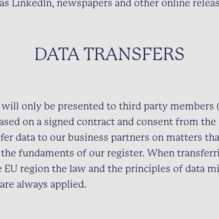
as LinkedIn, newspapers and other online releas
DATA TRANSFERS
 will only be presented to third party members (
sed on a signed contract and consent from the
fer data to our business partners on matters tha
the fundaments of our register. When transferr
e EU region the law and the principles of data m
 are always applied.