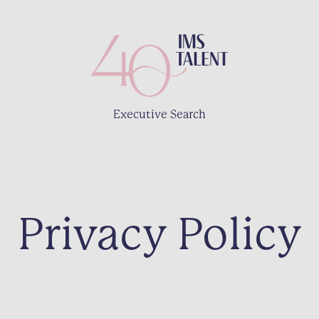
Executive Search
Privacy Policy