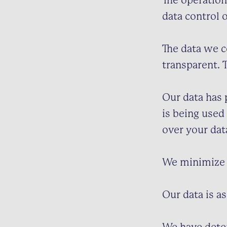
The operation
data control 
The data we c
transparent. 
Our data has 
is being used
over your dat
We minimize 
Our data is as