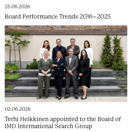
25.06.2026
Board Performance Trends 2016–2025
02.06.2026
Terhi Heikkinen appointed to the Board of
IMD International Search Group