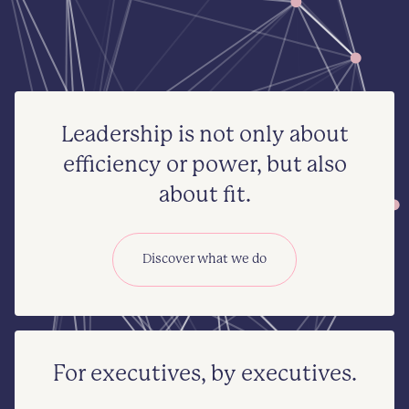
Leadership is not only about
efficiency or power, but also
about fit.
Discover what we do
For executives, by executives.