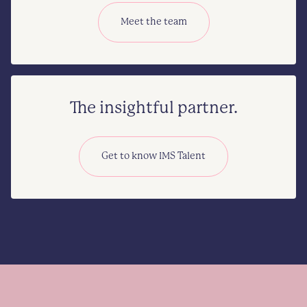
Meet the team
The insightful partner.
Get to know IMS Talent