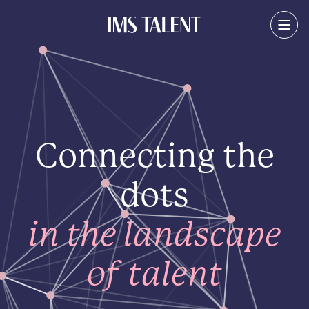
Connecting the
dots
in the landscape
of talent