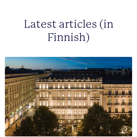
Latest articles (in
Finnish)