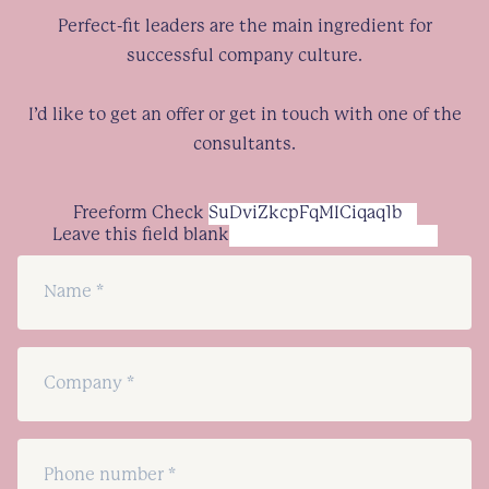
Perfect-fit leaders are the main ingredient for
successful company culture.
I’d like to get an offer or get in touch with one of the
consultants.
Freeform Check
Leave this field blank