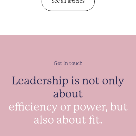
See all articles
Get in touch
Leadership is not only
about
efficiency or power, but
also about fit.