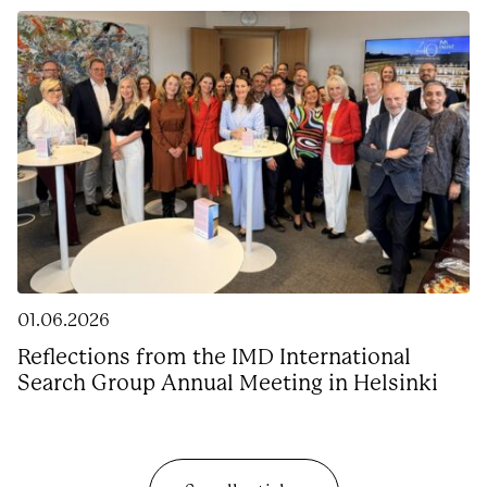
01.06.2026
Reflections from the IMD International
Search Group Annual Meeting in Helsinki