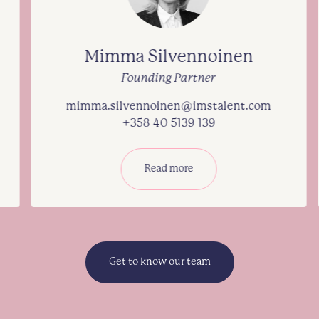
Mimma Silvennoinen
Founding Partner
mimma.silvennoinen@imstalent.com
+358 40 5139 139
Read more
Get to know our team