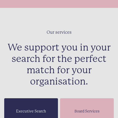
Our services
We support you in your
search for the perfect
match for your
organisation.
Executive Search
Board Services