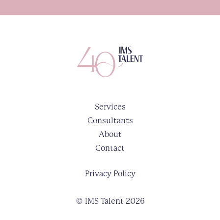
Services
Consultants
About
Contact
Privacy Policy
© IMS Talent 2026