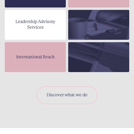
Leadership Advisory
Services
International Reach
Discover what we do