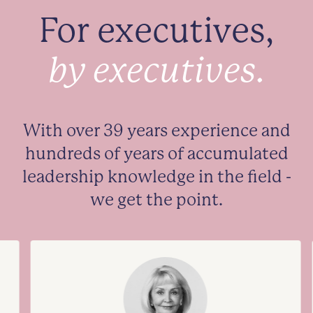
For executives,
by executives.
With over 39 years experience and
hundreds of years of accumulated
leadership knowledge in the field -
we get the point.